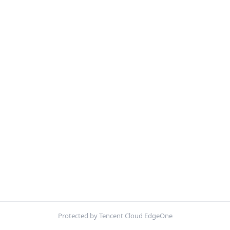
Protected by Tencent Cloud EdgeOne