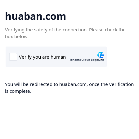
huaban.com
Verifying the safety of the connection. Please check the
box below.
You will be redirected to huaban.com, once the verification
is complete.