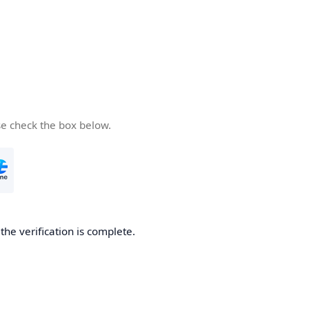
se check the box below.
he verification is complete.