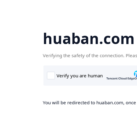
huaban.com
Verifying the safety of the connection. Plea
You will be redirected to huaban.com, once t