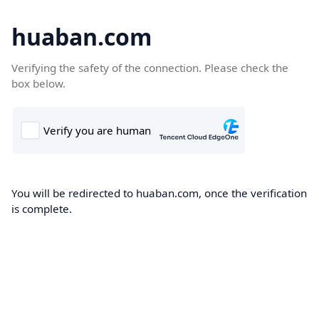
huaban.com
Verifying the safety of the connection. Please check the
box below.
You will be redirected to huaban.com, once the verification
is complete.