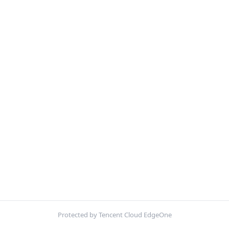
Protected by Tencent Cloud EdgeOne