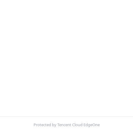
Protected by Tencent Cloud EdgeOne