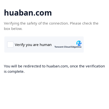
huaban.com
Verifying the safety of the connection. Please check the
box below.
You will be redirected to huaban.com, once the verification
is complete.