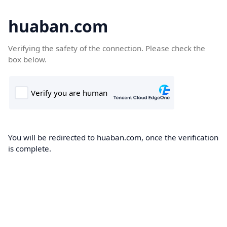
huaban.com
Verifying the safety of the connection. Please check the
box below.
You will be redirected to huaban.com, once the verification
is complete.