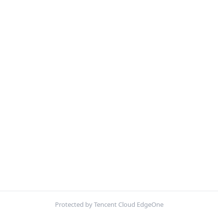
Protected by Tencent Cloud EdgeOne