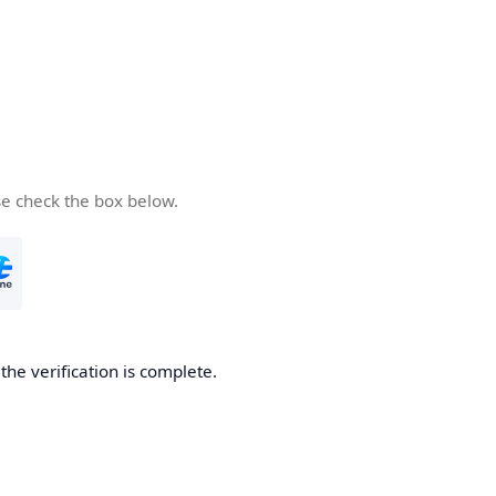
se check the box below.
he verification is complete.