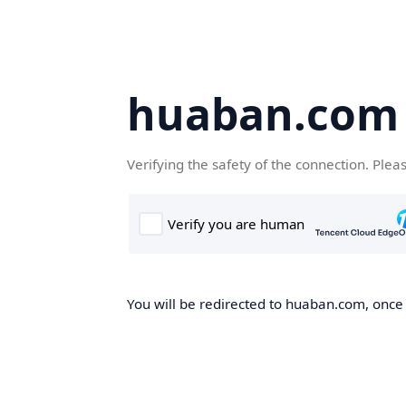
huaban.com
Verifying the safety of the connection. Plea
You will be redirected to huaban.com, once t