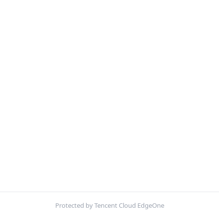
Protected by Tencent Cloud EdgeOne