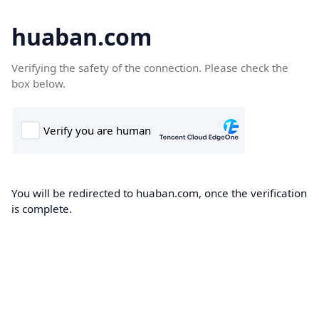
huaban.com
Verifying the safety of the connection. Please check the
box below.
You will be redirected to huaban.com, once the verification
is complete.