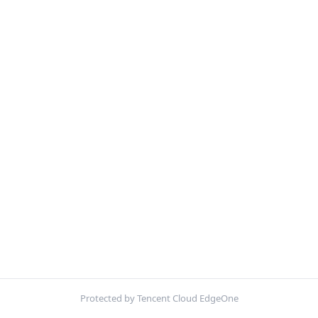
Protected by Tencent Cloud EdgeOne