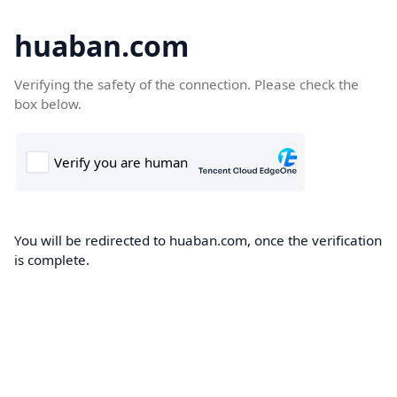
huaban.com
Verifying the safety of the connection. Please check the
box below.
You will be redirected to huaban.com, once the verification
is complete.