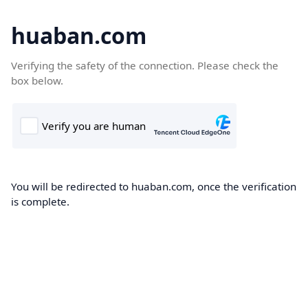
huaban.com
Verifying the safety of the connection. Please check the
box below.
You will be redirected to huaban.com, once the verification
is complete.