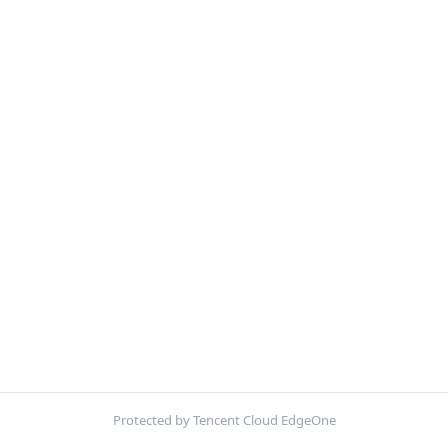
Protected by Tencent Cloud EdgeOne