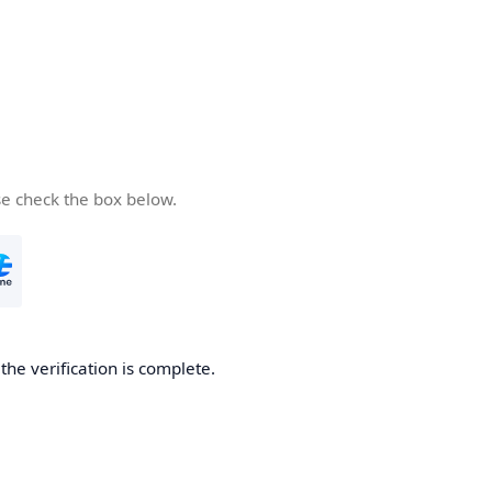
se check the box below.
he verification is complete.