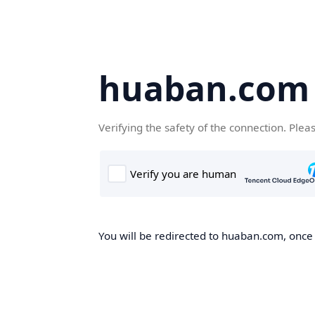
huaban.com
Verifying the safety of the connection. Plea
You will be redirected to huaban.com, once t