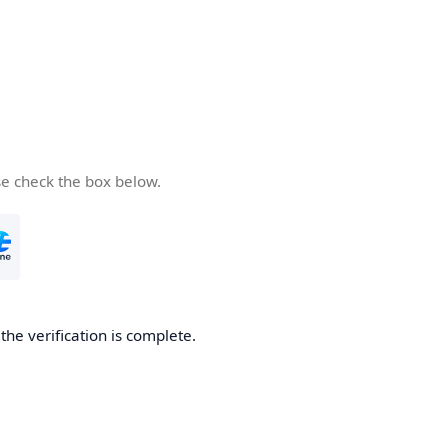
se check the box below.
he verification is complete.