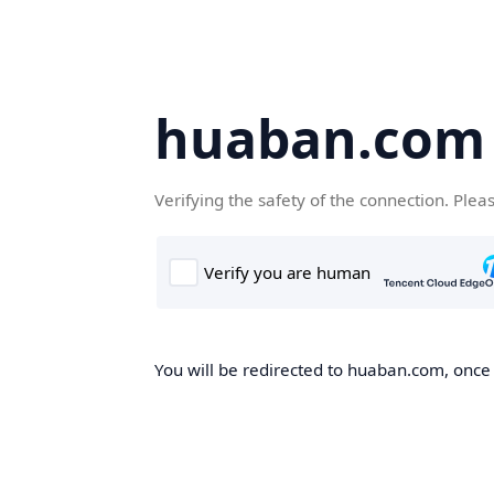
huaban.com
Verifying the safety of the connection. Plea
You will be redirected to huaban.com, once t