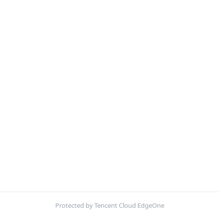
Protected by Tencent Cloud EdgeOne