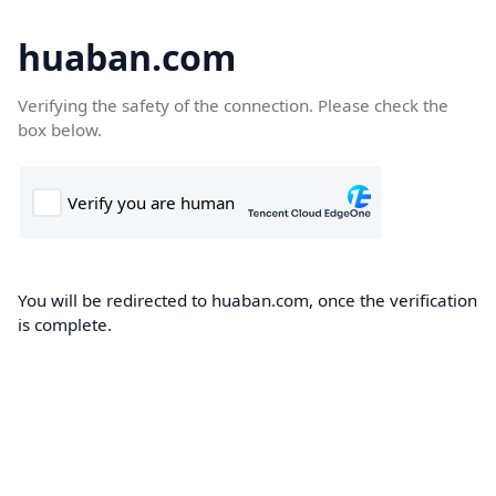
huaban.com
Verifying the safety of the connection. Please check the
box below.
You will be redirected to huaban.com, once the verification
is complete.