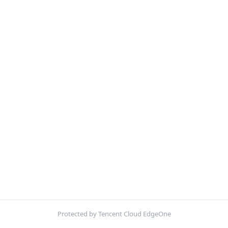
Protected by Tencent Cloud EdgeOne