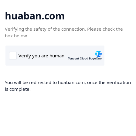
huaban.com
Verifying the safety of the connection. Please check the
box below.
You will be redirected to huaban.com, once the verification
is complete.