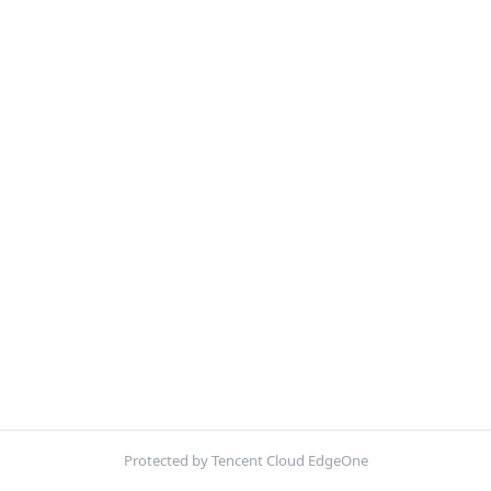
Protected by Tencent Cloud EdgeOne