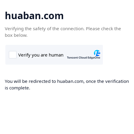
huaban.com
Verifying the safety of the connection. Please check the
box below.
You will be redirected to huaban.com, once the verification
is complete.