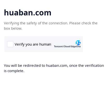
huaban.com
Verifying the safety of the connection. Please check the
box below.
You will be redirected to huaban.com, once the verification
is complete.