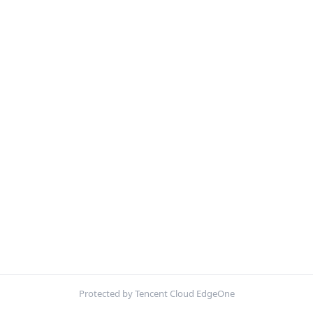
Protected by Tencent Cloud EdgeOne