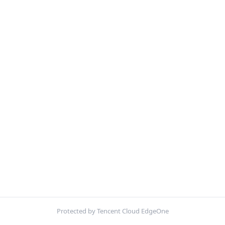
Protected by Tencent Cloud EdgeOne