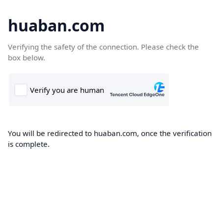
huaban.com
Verifying the safety of the connection. Please check the
box below.
You will be redirected to huaban.com, once the verification
is complete.