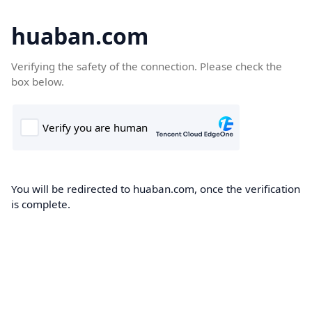
huaban.com
Verifying the safety of the connection. Please check the
box below.
You will be redirected to huaban.com, once the verification
is complete.