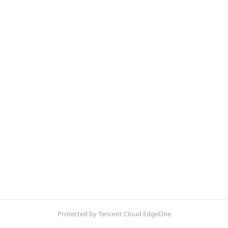
Protected by Tencent Cloud EdgeOne