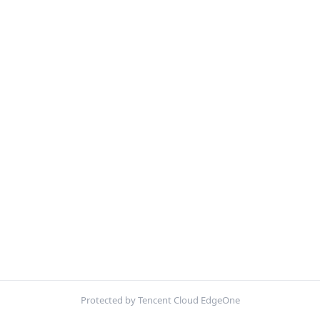
Protected by Tencent Cloud EdgeOne