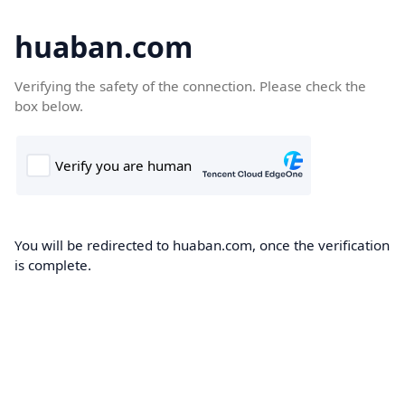
huaban.com
Verifying the safety of the connection. Please check the
box below.
You will be redirected to huaban.com, once the verification
is complete.