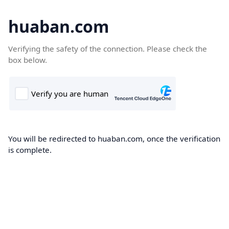
huaban.com
Verifying the safety of the connection. Please check the
box below.
You will be redirected to huaban.com, once the verification
is complete.