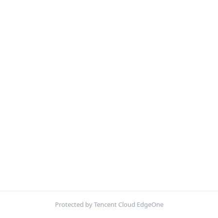
Protected by Tencent Cloud EdgeOne