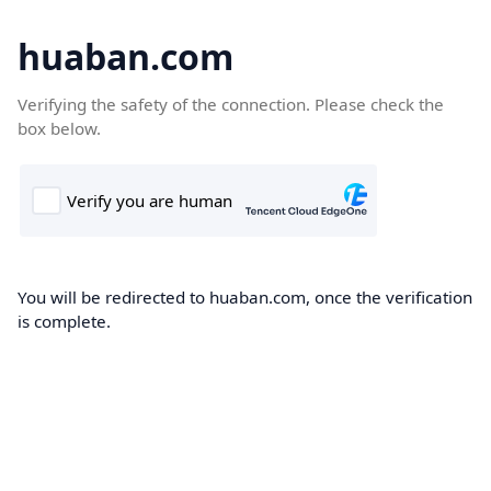
huaban.com
Verifying the safety of the connection. Please check the
box below.
You will be redirected to huaban.com, once the verification
is complete.