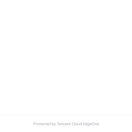
Protected by Tencent Cloud EdgeOne