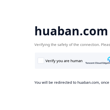
huaban.com
Verifying the safety of the connection. Plea
You will be redirected to huaban.com, once t