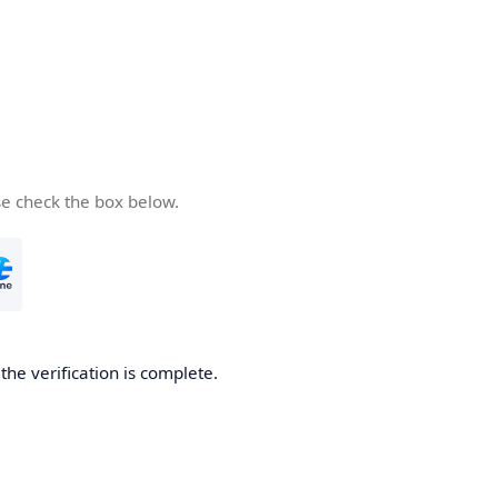
se check the box below.
he verification is complete.