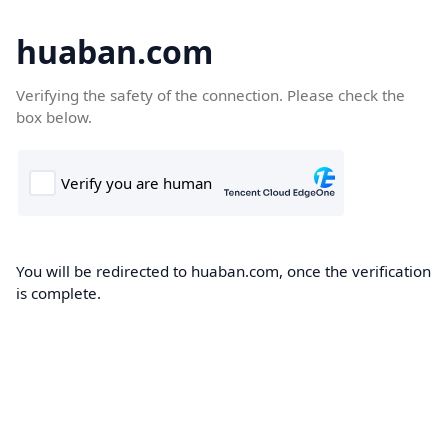
huaban.com
Verifying the safety of the connection. Please check the
box below.
You will be redirected to huaban.com, once the verification
is complete.