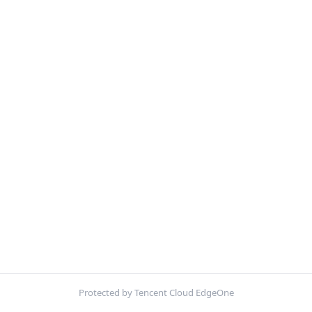
Protected by Tencent Cloud EdgeOne