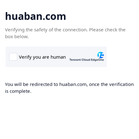
huaban.com
Verifying the safety of the connection. Please check the
box below.
You will be redirected to huaban.com, once the verification
is complete.