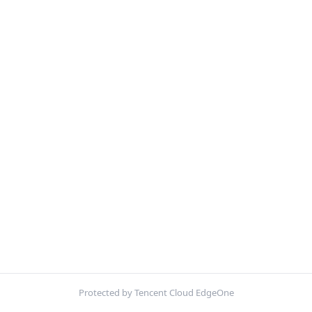
Protected by Tencent Cloud EdgeOne