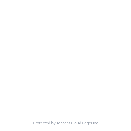
Protected by Tencent Cloud EdgeOne