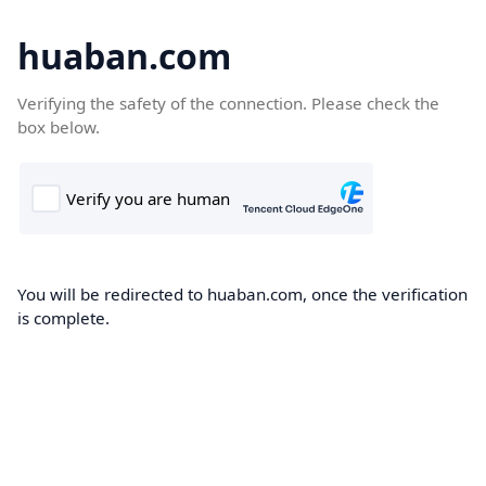
huaban.com
Verifying the safety of the connection. Please check the
box below.
You will be redirected to huaban.com, once the verification
is complete.