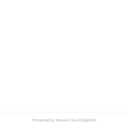
Protected by Tencent Cloud EdgeOne