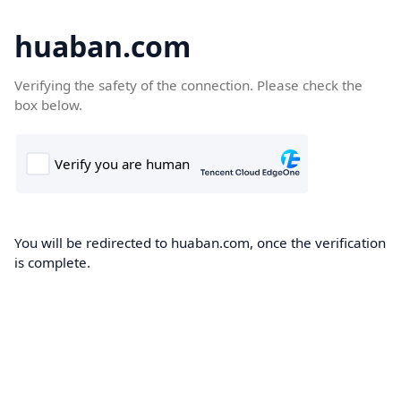
huaban.com
Verifying the safety of the connection. Please check the
box below.
You will be redirected to huaban.com, once the verification
is complete.