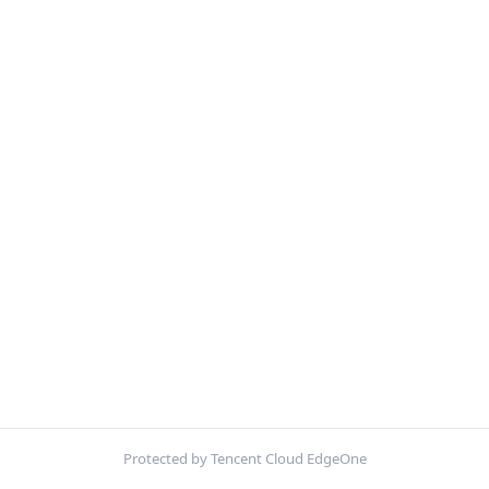
Protected by Tencent Cloud EdgeOne