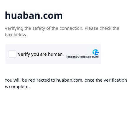
huaban.com
Verifying the safety of the connection. Please check the
box below.
You will be redirected to huaban.com, once the verification
is complete.