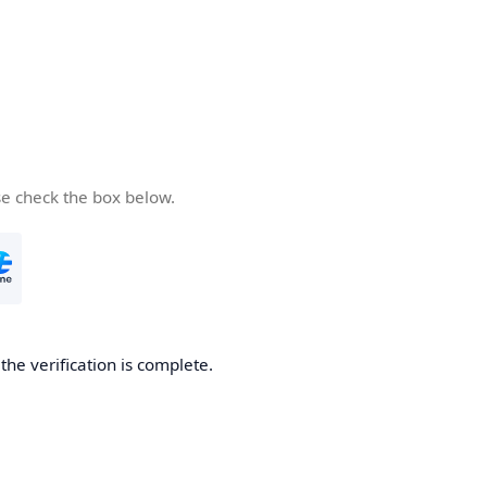
se check the box below.
he verification is complete.