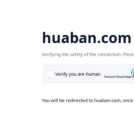
huaban.com
Verifying the safety of the connection. Plea
You will be redirected to huaban.com, once t