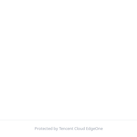
Protected by Tencent Cloud EdgeOne