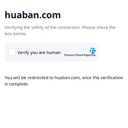
huaban.com
Verifying the safety of the connection. Please check the
box below.
You will be redirected to huaban.com, once the verification
is complete.