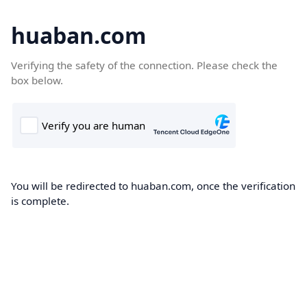
huaban.com
Verifying the safety of the connection. Please check the
box below.
You will be redirected to huaban.com, once the verification
is complete.