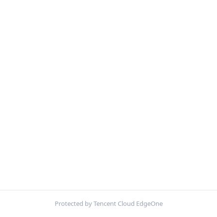
Protected by Tencent Cloud EdgeOne