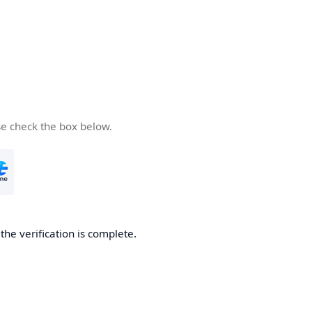
se check the box below.
he verification is complete.