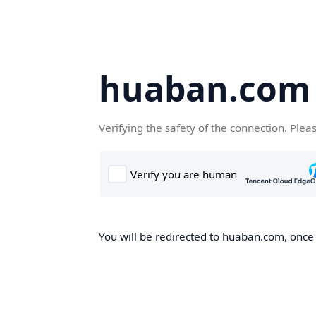
huaban.com
Verifying the safety of the connection. Plea
You will be redirected to huaban.com, once t