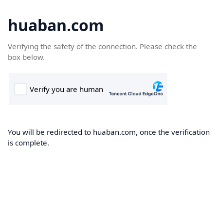
huaban.com
Verifying the safety of the connection. Please check the
box below.
You will be redirected to huaban.com, once the verification
is complete.