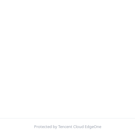
Protected by Tencent Cloud EdgeOne