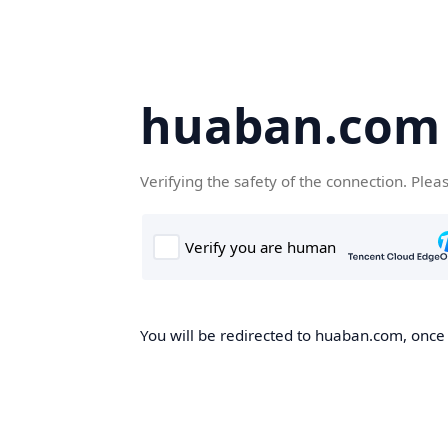
huaban.com
Verifying the safety of the connection. Plea
You will be redirected to huaban.com, once t