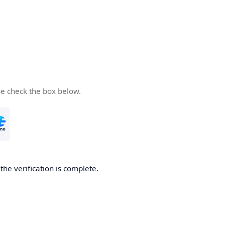
se check the box below.
he verification is complete.