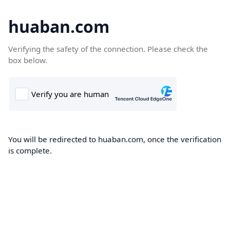
huaban.com
Verifying the safety of the connection. Please check the
box below.
You will be redirected to huaban.com, once the verification
is complete.