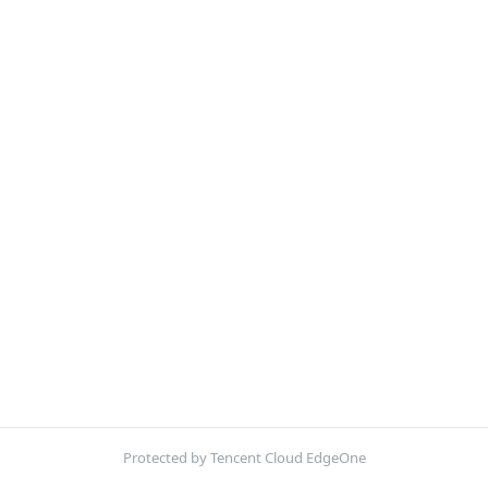
Protected by Tencent Cloud EdgeOne