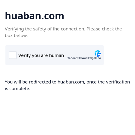
huaban.com
Verifying the safety of the connection. Please check the
box below.
You will be redirected to huaban.com, once the verification
is complete.