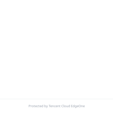
Protected by Tencent Cloud EdgeOne