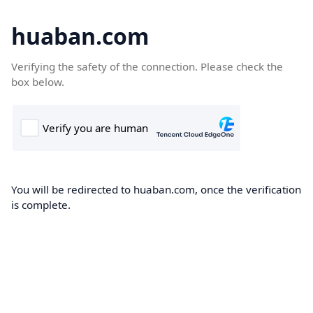
huaban.com
Verifying the safety of the connection. Please check the
box below.
You will be redirected to huaban.com, once the verification
is complete.