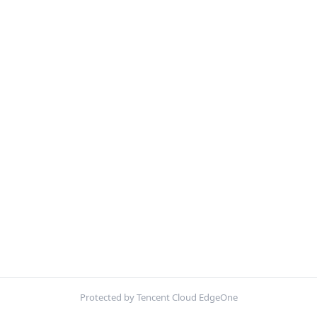
Protected by Tencent Cloud EdgeOne