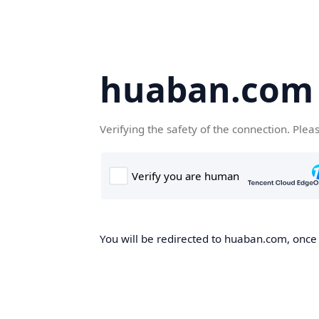
huaban.com
Verifying the safety of the connection. Plea
You will be redirected to huaban.com, once t