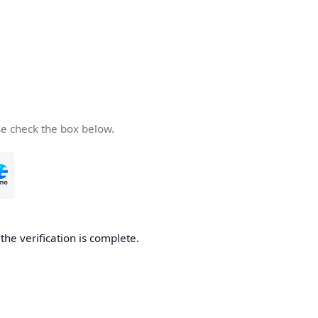
se check the box below.
he verification is complete.