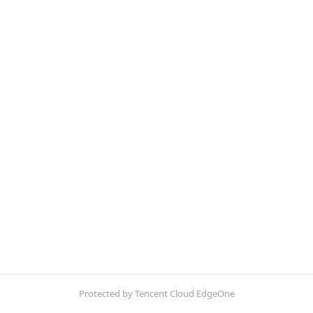
Protected by Tencent Cloud EdgeOne