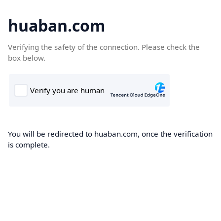
huaban.com
Verifying the safety of the connection. Please check the
box below.
You will be redirected to huaban.com, once the verification
is complete.