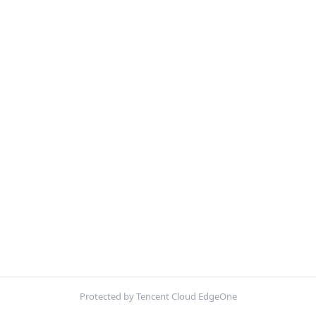
Protected by Tencent Cloud EdgeOne