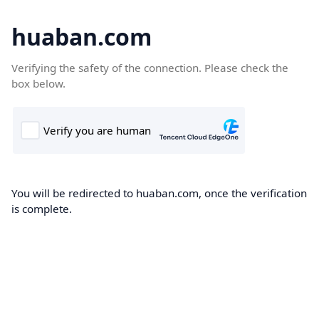
huaban.com
Verifying the safety of the connection. Please check the
box below.
You will be redirected to huaban.com, once the verification
is complete.