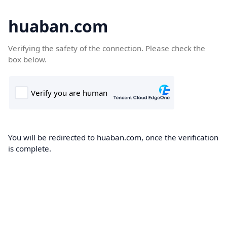
huaban.com
Verifying the safety of the connection. Please check the
box below.
You will be redirected to huaban.com, once the verification
is complete.