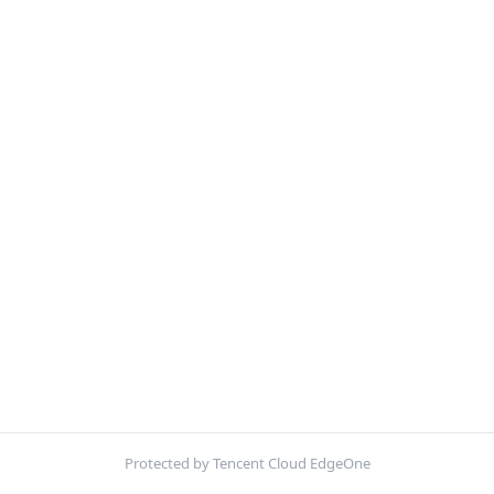
Protected by Tencent Cloud EdgeOne