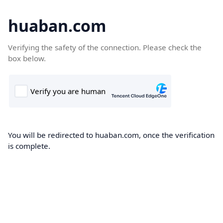
huaban.com
Verifying the safety of the connection. Please check the
box below.
You will be redirected to huaban.com, once the verification
is complete.