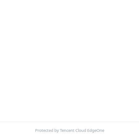
Protected by Tencent Cloud EdgeOne