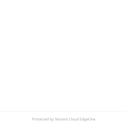
Protected by Tencent Cloud EdgeOne