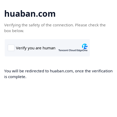
huaban.com
Verifying the safety of the connection. Please check the
box below.
You will be redirected to huaban.com, once the verification
is complete.