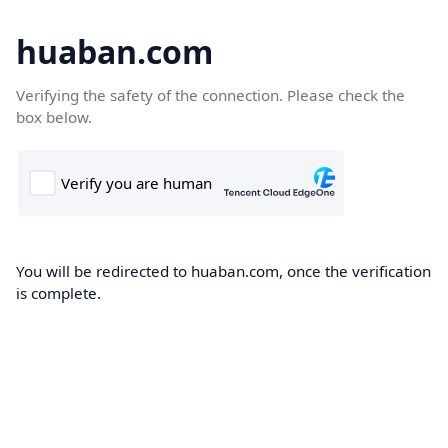
huaban.com
Verifying the safety of the connection. Please check the
box below.
You will be redirected to huaban.com, once the verification
is complete.