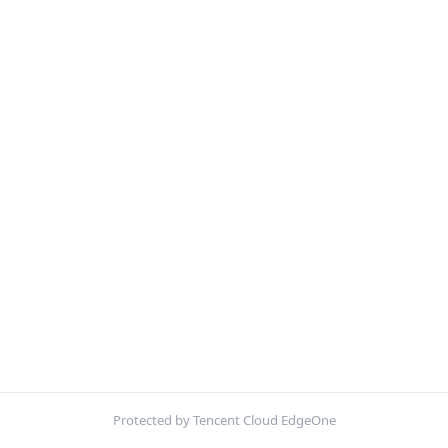
Protected by Tencent Cloud EdgeOne