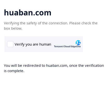
huaban.com
Verifying the safety of the connection. Please check the
box below.
You will be redirected to huaban.com, once the verification
is complete.