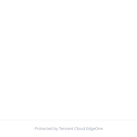
Protected by Tencent Cloud EdgeOne