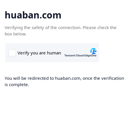
huaban.com
Verifying the safety of the connection. Please check the
box below.
You will be redirected to huaban.com, once the verification
is complete.