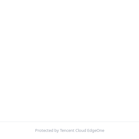
Protected by Tencent Cloud EdgeOne