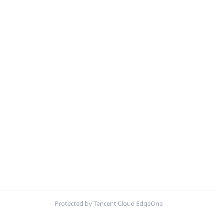
Protected by Tencent Cloud EdgeOne