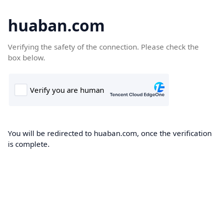
huaban.com
Verifying the safety of the connection. Please check the
box below.
You will be redirected to huaban.com, once the verification
is complete.