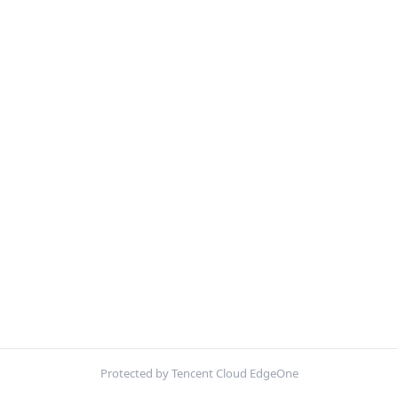
Protected by Tencent Cloud EdgeOne