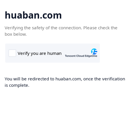
huaban.com
Verifying the safety of the connection. Please check the
box below.
You will be redirected to huaban.com, once the verification
is complete.