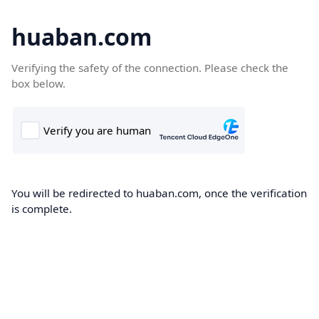
huaban.com
Verifying the safety of the connection. Please check the
box below.
You will be redirected to huaban.com, once the verification
is complete.