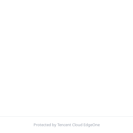
Protected by Tencent Cloud EdgeOne