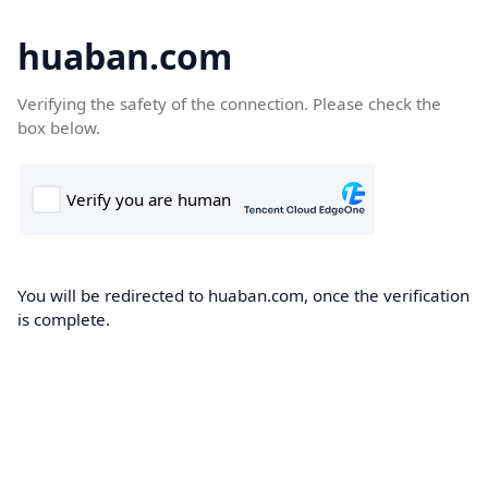
huaban.com
Verifying the safety of the connection. Please check the
box below.
You will be redirected to huaban.com, once the verification
is complete.