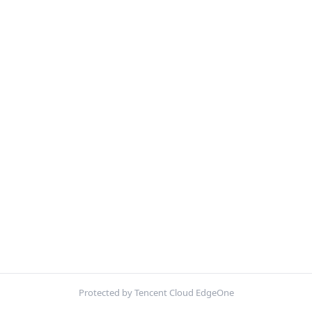
Protected by Tencent Cloud EdgeOne