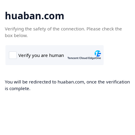
huaban.com
Verifying the safety of the connection. Please check the
box below.
You will be redirected to huaban.com, once the verification
is complete.