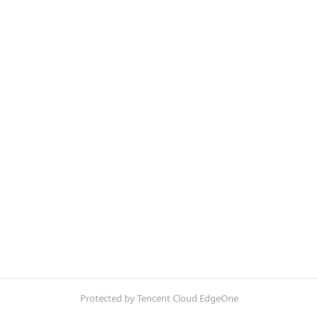
Protected by Tencent Cloud EdgeOne