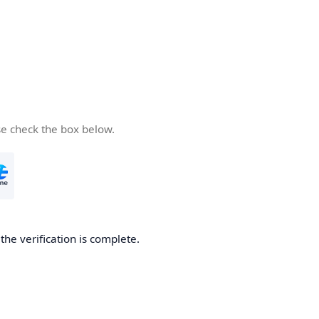
se check the box below.
he verification is complete.