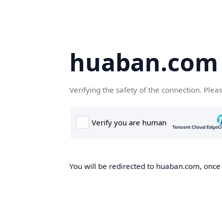
huaban.com
Verifying the safety of the connection. Plea
You will be redirected to huaban.com, once t